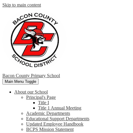
Skip to main content
Bacon County Primary School
Main Menu Toggle
About our School
Principal's Page
Title I
Title 1 Annual Meeting
Academic Departments
Educational Support Departments
Updated Employee Handbook
BCPS Mission Statement