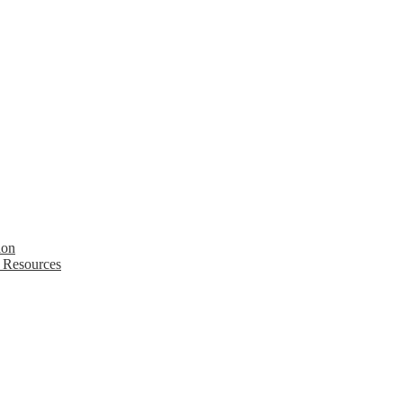
ion
 Resources