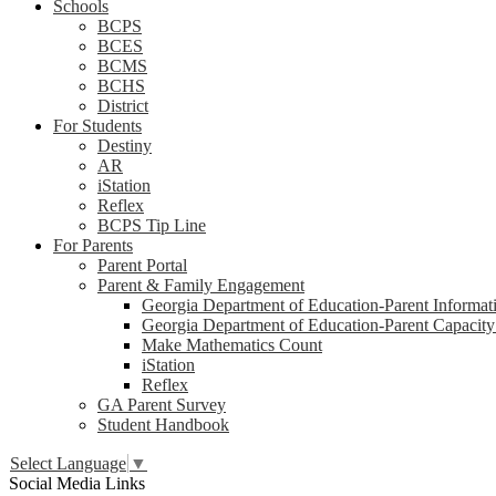
Schools
BCPS
BCES
BCMS
BCHS
District
For Students
Destiny
AR
iStation
Reflex
BCPS Tip Line
For Parents
Parent Portal
Parent & Family Engagement
Georgia Department of Education-Parent Informat
Georgia Department of Education-Parent Capacity
Make Mathematics Count
iStation
Reflex
GA Parent Survey
Student Handbook
Select Language
▼
Social Media Links