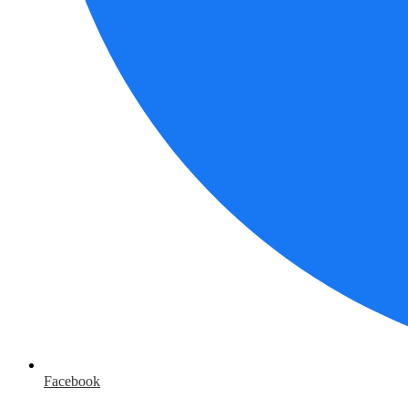
Facebook