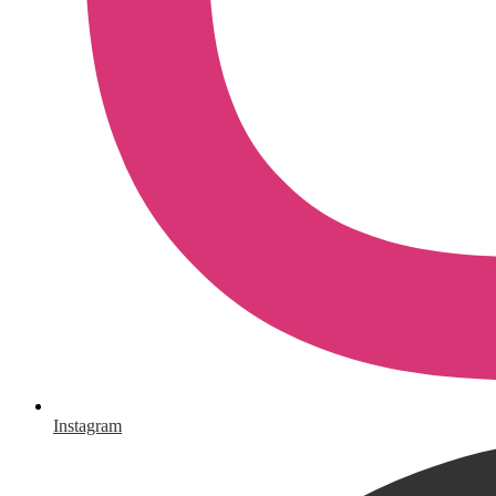
Instagram