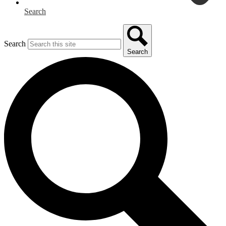
Search
Search
Search