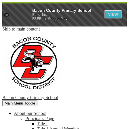
Bacon County Primary School
VIEW
Edlio, Inc.
FREE - In Google Play
Skip to main content
Bacon County Primary School
Main Menu Toggle
About our School
Principal's Page
Title I
Title 1 Annual Meeting