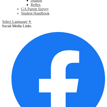
iStation
Reflex
GA Parent Survey
Student Handbook
Select Language
▼
Social Media Links