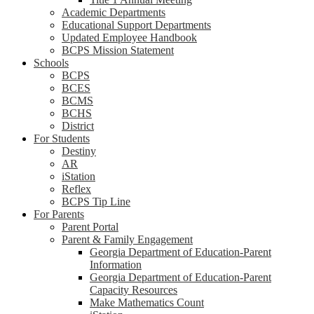
Academic Departments
Educational Support Departments
Updated Employee Handbook
BCPS Mission Statement
Schools
BCPS
BCES
BCMS
BCHS
District
For Students
Destiny
AR
iStation
Reflex
BCPS Tip Line
For Parents
Parent Portal
Parent & Family Engagement
Georgia Department of Education-Parent
Information
Georgia Department of Education-Parent
Capacity Resources
Make Mathematics Count