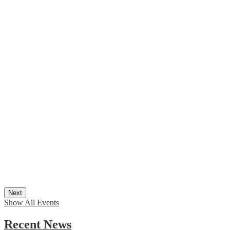
Next
Show All Events
Recent News