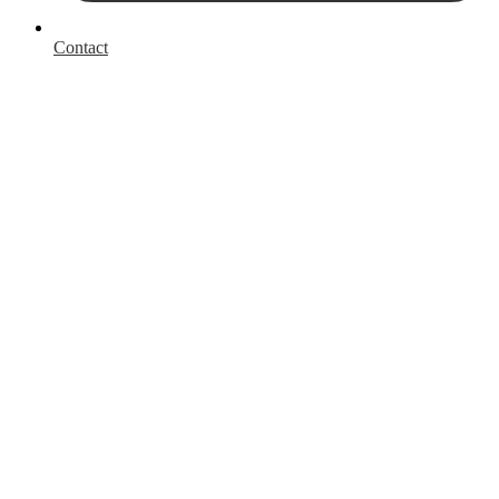
Contact