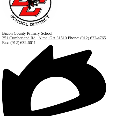
Bacon County Primary School
251 Cumberland Rd., Alma, GA 31510
Phone:
(912) 632-4765
Fax: (912) 632-6611