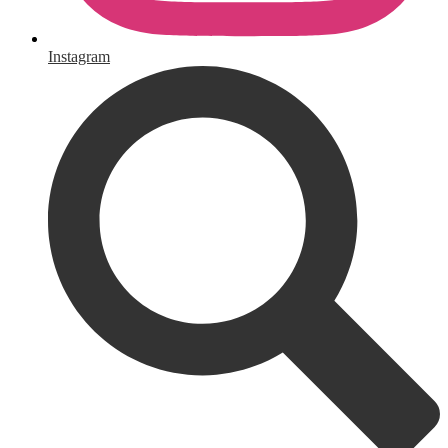
Instagram