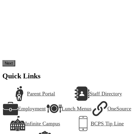
Next
Quick Links
Parent Portal
Staff Directory
Employment
Lunch Menus
OneSource
Infinite Campus
BCPS Tip Line