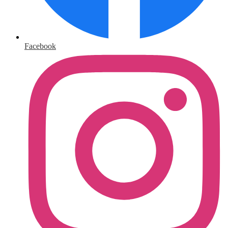
Facebook