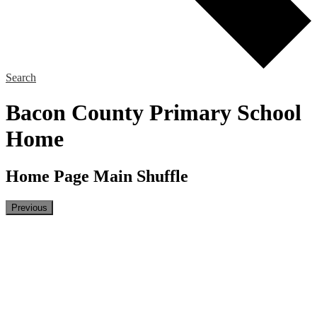
Search
Bacon County Primary School
Home
Home Page Main Shuffle
Previous