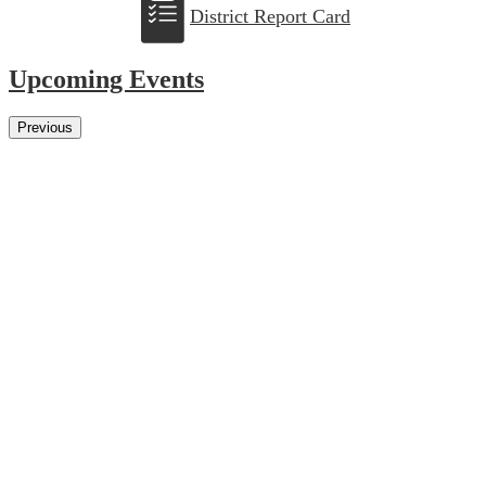
District Report Card
Upcoming Events
Previous