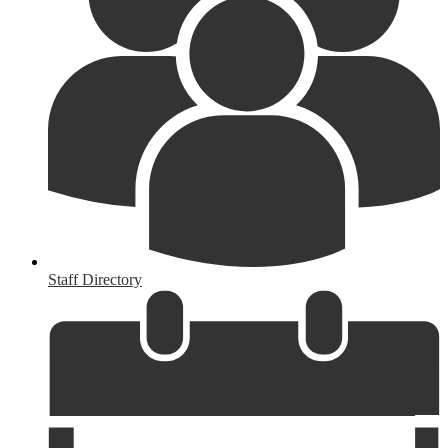
Staff Directory