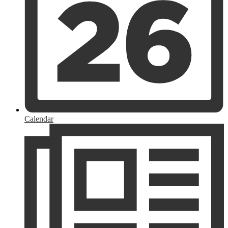
Calendar