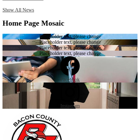
Show All News
Home Page Mosaic
Placeholder text, please change
Placeholder text, please change
Placeholder text, please change
Placeholder text, please change
Facebook
Instagram