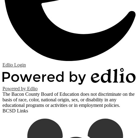
Edlio
Login
Powered by Edlio
The Bacon County Board of Education does not discriminate on the
basis of race, color, national origin, sex, or disability in any
educational programs or activities or in employment policies.
BCSD Links