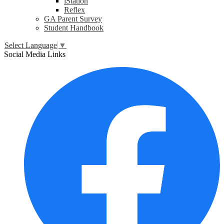
iStation
Reflex
GA Parent Survey
Student Handbook
Select Language
▼
Social Media Links