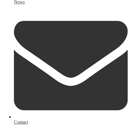
News
Contact