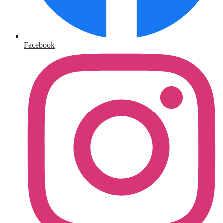
Facebook