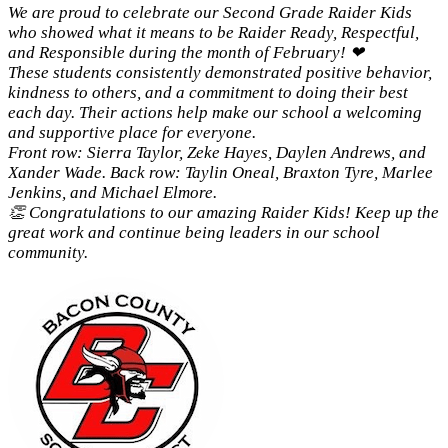
We are proud to celebrate our Second Grade Raider Kids
who showed what it means to be Raider Ready, Respectful,
and Responsible during the month of February! ❤
These students consistently demonstrated positive behavior,
kindness to others, and a commitment to doing their best
each day. Their actions help make our school a welcoming
and supportive place for everyone.
Front row: Sierra Taylor, Zeke Hayes, Daylen Andrews, and
Xander Wade. Back row: Taylin Oneal, Braxton Tyre, Marlee
Jenkins, and Michael Elmore.
👏 Congratulations to our amazing Raider Kids! Keep up the
great work and continue being leaders in our school
community.