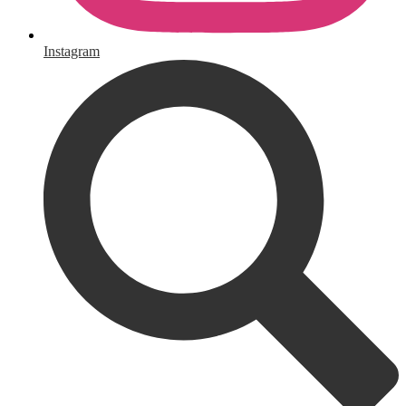
Instagram