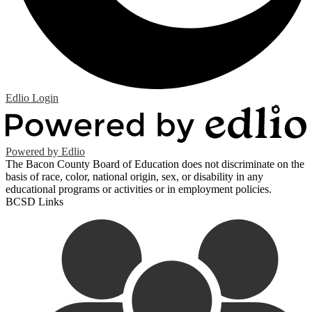
Edlio
Login
Powered by Edlio
The Bacon County Board of Education does not discriminate on the
basis of race, color, national origin, sex, or disability in any
educational programs or activities or in employment policies.
BCSD Links