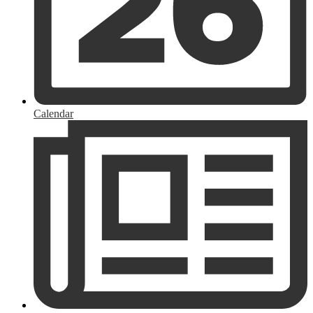
Calendar