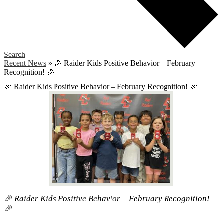
Search
Recent News
»
🎉 Raider Kids Positive Behavior – February
Recognition! 🎉
🎉 Raider Kids Positive Behavior – February Recognition! 🎉
🎉 Raider Kids Positive Behavior – February Recognition!
🎉