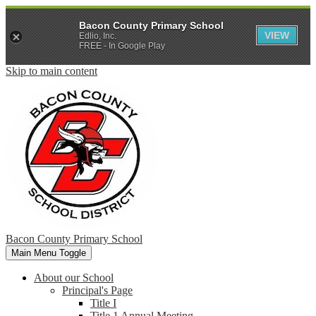
Bacon County Primary School
VIEW
Edlio, Inc.
FREE - In Google Play
Skip to main content
Bacon County Primary School
Main Menu Toggle
About our School
Principal's Page
Title I
Title 1 Annual Meeting