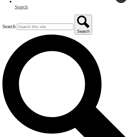
Search
Search
Search