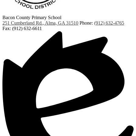
Bacon County Primary School
251 Cumberland Rd., Alma, GA 31510
Phone:
(912) 632-4765
Fax: (912) 632-6611