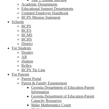
Academic Departments
Educational Support Departments
Updated Employee Handbook
BCPS Mission Statement
Schools
BCPS
BCES
BCMS
BCHS
District
For Students
Destiny
AR
iStation
Reflex
BCPS Tip Line
For Parents
Parent Portal
Parent & Family Engagement
Georgia Department of Education-Parent
Information
Georgia Department of Education-Parent
Capacity Resources
Make Mathematics Count