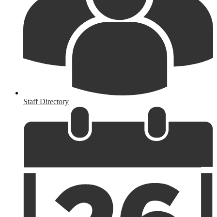
Staff Directory